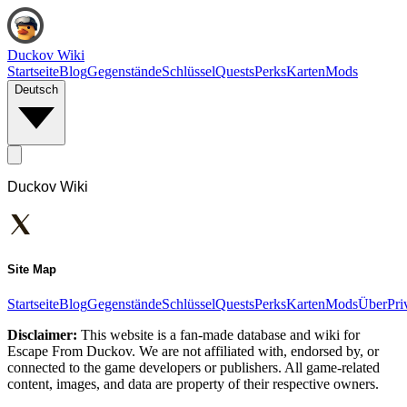
Duckov Wiki
Startseite
Blog
Gegenstände
Schlüssel
Quests
Perks
Karten
Mods
Deutsch
Duckov Wiki
Site Map
Startseite
Blog
Gegenstände
Schlüssel
Quests
Perks
Karten
Mods
Über
Pri
Disclaimer:
This website is a fan-made database and wiki for
Escape From Duckov. We are not affiliated with, endorsed by, or
connected to the game developers or publishers. All game-related
content, images, and data are property of their respective owners.