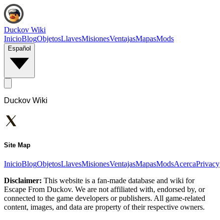
Duckov Wiki
Inicio
Blog
Objetos
Llaves
Misiones
Ventajas
Mapas
Mods
Español
Duckov Wiki
Site Map
Inicio
Blog
Objetos
Llaves
Misiones
Ventajas
Mapas
Mods
Acerca
Privacy
Disclaimer:
This website is a fan-made database and wiki for
Escape From Duckov. We are not affiliated with, endorsed by, or
connected to the game developers or publishers. All game-related
content, images, and data are property of their respective owners.