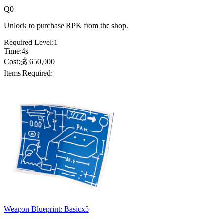
Q
0
Unlock to purchase RPK from the shop.
Required Level:
1
Time:
4
s
Cost:
💰
650,000
Items Required:
Weapon Blueprint: Basic
x
3