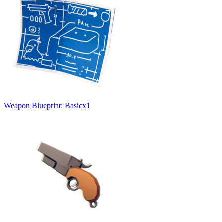
Weapon Blueprint: Basic
x
1