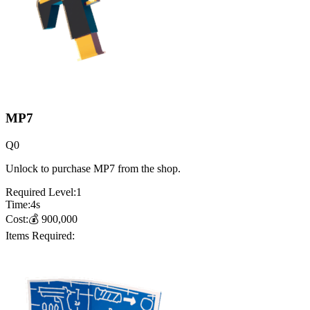
MP7
Q
0
Unlock to purchase MP7 from the shop.
Required Level:
1
Time:
4
s
Cost:
💰
900,000
Items Required: