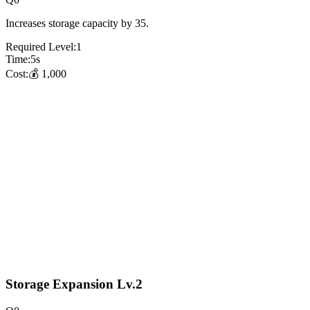
Increases storage capacity by 35.
Required Level:
1
Time:
5
s
Cost:
💰
1,000
Storage Expansion Lv.2