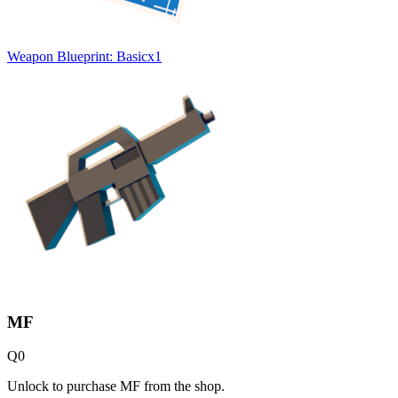
Weapon Blueprint: Basic
x
1
MF
Q
0
Unlock to purchase MF from the shop.