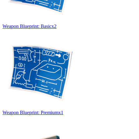
Weapon Blueprint: Basic
x
2
Weapon Blueprint: Premium
x
1