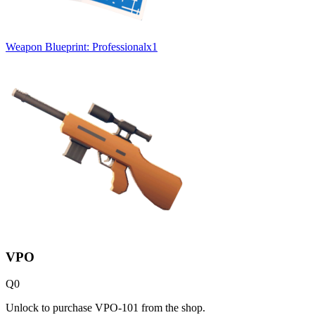
Weapon Blueprint: Professional
x
1
VPO
Q
0
Unlock to purchase VPO-101 from the shop.