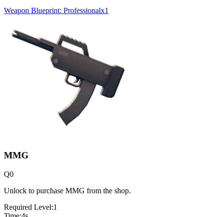
Weapon Blueprint: Professional
x
1
MMG
Q
0
Unlock to purchase MMG from the shop.
Required Level:
1
Time:
4
s