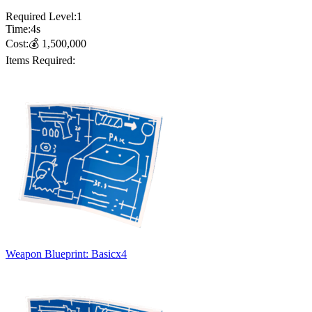
Required Level:
1
Time:
4
s
Cost:
💰
1,500,000
Items Required:
Weapon Blueprint: Basic
x
4