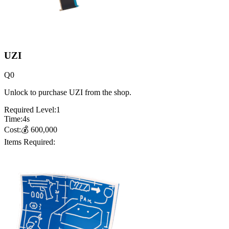
UZI
Q
0
Unlock to purchase UZI from the shop.
Required Level:
1
Time:
4
s
Cost:
💰
600,000
Items Required: