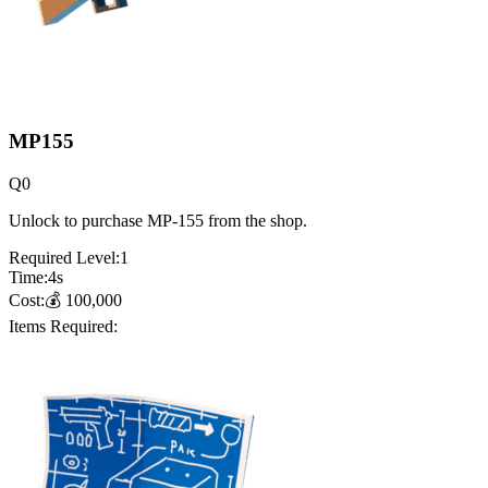
MP155
Q
0
Unlock to purchase MP-155 from the shop.
Required Level:
1
Time:
4
s
Cost:
💰
100,000
Items Required: