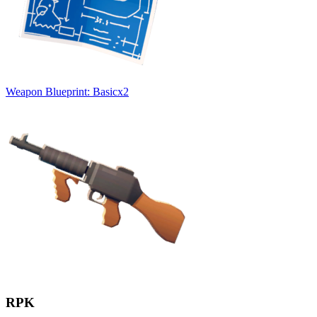
Weapon Blueprint: Basic
x
2
RPK