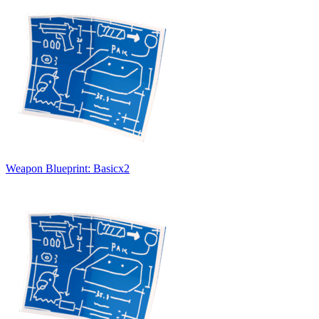
Weapon Blueprint: Basic
x
2