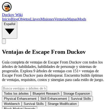
Duckov Wiki
Inicio
Blog
Objetos
Llaves
Misiones
Ventajas
Mapas
Mods
Español
Ventajas de Escape From Duckov
Guía completa de ventajas de Escape From Duckov con todos los
árboles de habilidades, habilidades de personaje y sistemas de
progresión. Explora 9 árboles de ventajas con 151+ ventajas de
Escape From Duckov para desbloquear. Encuentra builds óptimas
de ventajas, requisitos, costos y sinergias para cada estilo de juego.
Todos los árboles
Blueprint Research
Storage Expansion
Physical Enhancement
Skill Enhancement
Survival Skills
Workbench
Survival Skills
Strange Modification
Black Market Upgrade