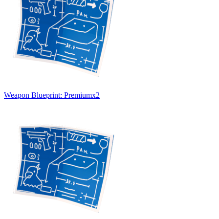
Weapon Blueprint: Premium
x
2