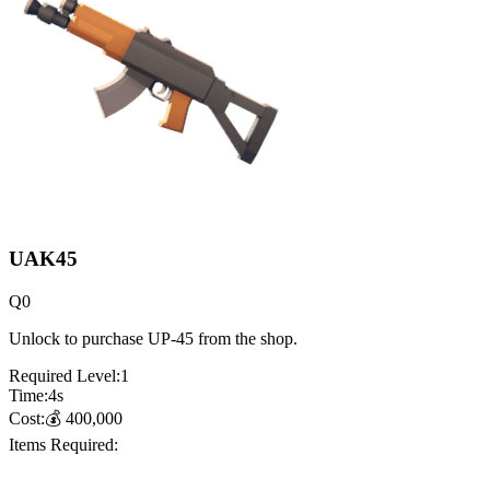
UAK45
Q
0
Unlock to purchase UP-45 from the shop.
Required Level:
1
Time:
4
s
Cost:
💰
400,000
Items Required: