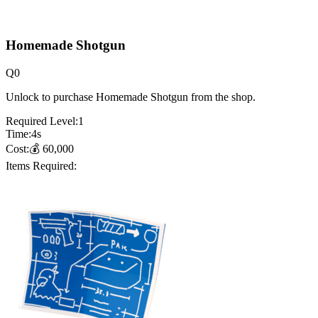
Homemade Shotgun
Q
0
Unlock to purchase Homemade Shotgun from the shop.
Required Level:
1
Time:
4
s
Cost:
💰
60,000
Items Required: