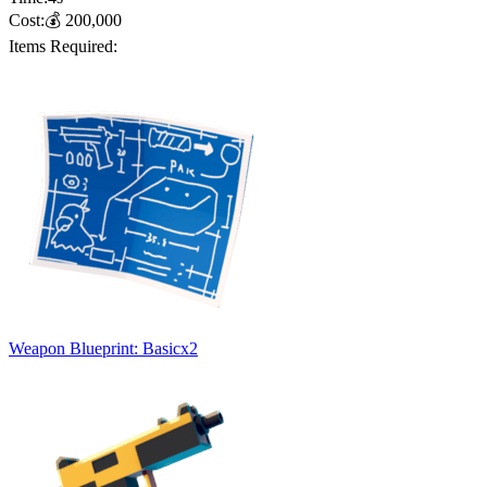
Cost:
💰
200,000
Items Required:
Weapon Blueprint: Basic
x
2