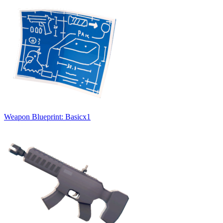
Weapon Blueprint: Basic
x
1