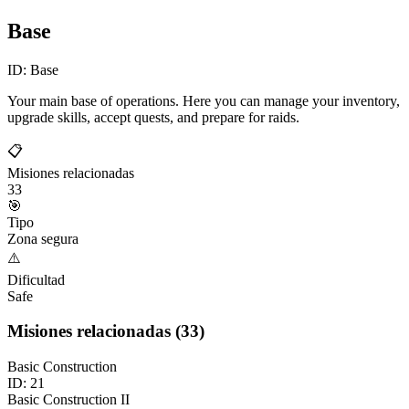
Base
ID:
Base
Your main base of operations. Here you can manage your inventory,
upgrade skills, accept quests, and prepare for raids.
📋
Misiones relacionadas
33
🎯
Tipo
Zona segura
⚠️
Dificultad
Safe
Misiones relacionadas
(
33
)
Basic Construction
ID:
21
Basic Construction II