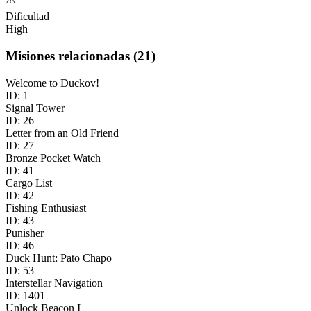
Dificultad
High
Misiones relacionadas
(
21
)
Welcome to Duckov!
ID:
1
Signal Tower
ID:
26
Letter from an Old Friend
ID:
27
Bronze Pocket Watch
ID:
41
Cargo List
ID:
42
Fishing Enthusiast
ID:
43
Punisher
ID:
46
Duck Hunt: Pato Chapo
ID:
53
Interstellar Navigation
ID:
1401
Unlock Beacon I