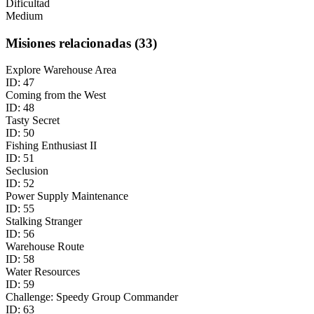
Dificultad
Medium
Misiones relacionadas
(
33
)
Explore Warehouse Area
ID:
47
Coming from the West
ID:
48
Tasty Secret
ID:
50
Fishing Enthusiast II
ID:
51
Seclusion
ID:
52
Power Supply Maintenance
ID:
55
Stalking Stranger
ID:
56
Warehouse Route
ID:
58
Water Resources
ID:
59
Challenge: Speedy Group Commander
ID:
63