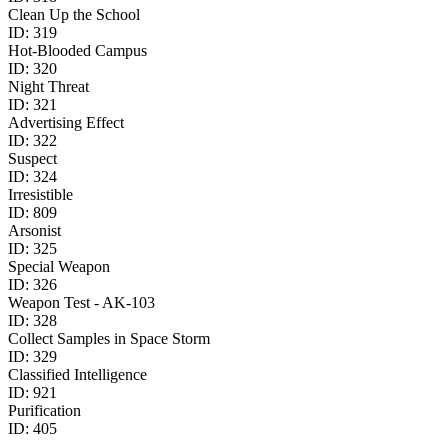
Clean Up the School
ID:
319
Hot-Blooded Campus
ID:
320
Night Threat
ID:
321
Advertising Effect
ID:
322
Suspect
ID:
324
Irresistible
ID:
809
Arsonist
ID:
325
Special Weapon
ID:
326
Weapon Test - AK-103
ID:
328
Collect Samples in Space Storm
ID:
329
Classified Intelligence
ID:
921
Purification
ID:
405