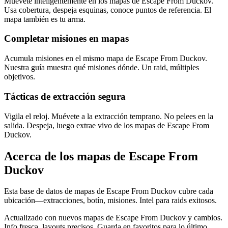
Muévete inteligentemente en los mapas de Escape From Duckov.
Usa cobertura, despeja esquinas, conoce puntos de referencia. El
mapa también es tu arma.
Completar misiones en mapas
Acumula misiones en el mismo mapa de Escape From Duckov.
Nuestra guía muestra qué misiones dónde. Un raid, múltiples
objetivos.
Tácticas de extracción segura
Vigila el reloj. Muévete a la extracción temprano. No pelees en la
salida. Despeja, luego extrae vivo de los mapas de Escape From
Duckov.
Acerca de los mapas de Escape From
Duckov
Esta base de datos de mapas de Escape From Duckov cubre cada
ubicación—extracciones, botín, misiones. Intel para raids exitosos.
Actualizado con nuevos mapas de Escape From Duckov y cambios.
Info fresca, layouts precisos. Guarda en favoritos para lo último.