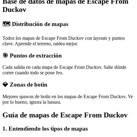
Base de datos de mapas de Escape From
Duckov
🗺️ Distribución de mapas
Todos los mapas de Escape From Duckov con layouts y puntos
clave. Aprende el terreno, raidea mejor.
🎯 Puntos de extracción
Cada salida en cada mapa de Escape From Duckov. Sabe dónde
correr cuando todo se pone feo.
💎 Zonas de botín
Mejores spawns de botín en los mapas de Escape From Duckov. Ve
por lo bueno, ignora la basura.
Guía de mapas de Escape From Duckov
1
.
Entendiendo los tipos de mapas