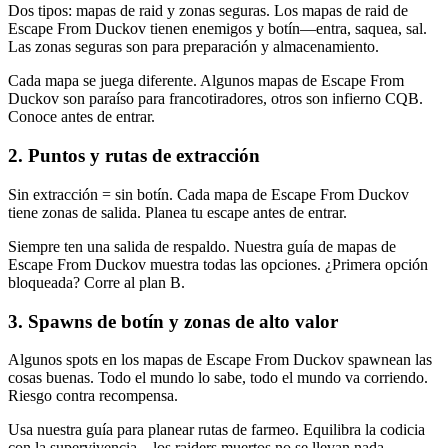
Dos tipos: mapas de raid y zonas seguras. Los mapas de raid de
Escape From Duckov tienen enemigos y botín—entra, saquea, sal.
Las zonas seguras son para preparación y almacenamiento.
Cada mapa se juega diferente. Algunos mapas de Escape From
Duckov son paraíso para francotiradores, otros son infierno CQB.
Conoce antes de entrar.
2
.
Puntos y rutas de extracción
Sin extracción = sin botín. Cada mapa de Escape From Duckov
tiene zonas de salida. Planea tu escape antes de entrar.
Siempre ten una salida de respaldo. Nuestra guía de mapas de
Escape From Duckov muestra todas las opciones. ¿Primera opción
bloqueada? Corre al plan B.
3
.
Spawns de botín y zonas de alto valor
Algunos spots en los mapas de Escape From Duckov spawnean las
cosas buenas. Todo el mundo lo sabe, todo el mundo va corriendo.
Riesgo contra recompensa.
Usa nuestra guía para planear rutas de farmeo. Equilibra la codicia
con la supervivencia—los raiders muertos no se llevan nada.