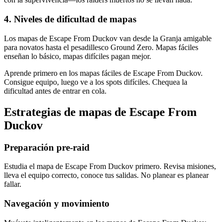
4
.
Niveles de dificultad de mapas
Los mapas de Escape From Duckov van desde la Granja amigable
para novatos hasta el pesadillesco Ground Zero. Mapas fáciles
enseñan lo básico, mapas difíciles pagan mejor.
Aprende primero en los mapas fáciles de Escape From Duckov.
Consigue equipo, luego ve a los spots difíciles. Chequea la
dificultad antes de entrar en cola.
Estrategias de mapas de Escape From
Duckov
Preparación pre-raid
Estudia el mapa de Escape From Duckov primero. Revisa misiones,
lleva el equipo correcto, conoce tus salidas. No planear es planear
fallar.
Navegación y movimiento