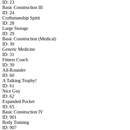
ID:
23
Basic Construction III
ID:
24
Craftsmanship Spirit
ID:
28
Large Storage
ID:
29
Basic Construction (Medical)
ID:
30
Generic Medicine
ID:
31
Fitness Coach
ID:
39
​All-Rounder​
ID:
60
A Talking Trophy!
ID:
61
Nice Guy
ID:
62
Expanded Pocket
ID:
65
Basic Construction IV
ID:
901
Body Training
ID:
907