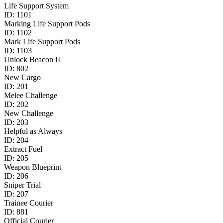
Life Support System
ID:
1101
Marking Life Support Pods
ID:
1102
Mark Life Support Pods
ID:
1103
Unlock Beacon II
ID:
802
New Cargo
ID:
201
Melee Challenge
ID:
202
New Challenge
ID:
203
Helpful as Always
ID:
204
Extract Fuel
ID:
205
Weapon Blueprint
ID:
206
Sniper Trial
ID:
207
Trainee Courier
ID:
881
Official Courier