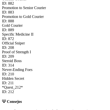
ID:
882
Promotion to Senior Courier
ID:
883
Promotion to Gold Courier
ID:
888
Gold Courier
ID:
889
Specific Medicine II
ID:
872
Official Sniper
ID:
208
Proof of Strength I
ID:
209
Steroid Boss
ID:
314
Never-Ending Foes
ID:
210
Hidden Secret
ID:
211
*Quest_212*
ID:
212
💡
Consejos