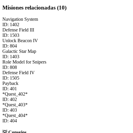
Misiones relacionadas
(
10
)
Navigation System
ID:
1402
Defense Field III
ID:
1503
Unlock Beacon IV
ID:
804
Galactic Star Map
ID:
1403
Role Model for Snipers
ID:
808
Defense Field IV
ID:
1505
Payback
ID:
401
*Quest_402*
ID:
402
*Quest_403*
ID:
403
*Quest_404*
ID:
404
💡
Consejos