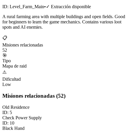
ID:
Level_Farm_Main
•
✓
Extracción disponible
A rural farming area with multiple buildings and open fields. Good
for beginners to learn the game mechanics. Contains various loot
spots and AI enemies.
📋
Misiones relacionadas
52
🎯
Tipo
Mapa de raid
⚠️
Dificultad
Low
Misiones relacionadas
(
52
)
Old Residence
ID:
5
Check Power Supply
ID:
10
Black Hand