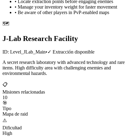
• Locate extraction points before engaging enemies
• Manage your inventory weight for faster movement
• Be aware of other players in PvP-enabled maps
🗺️
J-Lab Research Facility
ID:
Level_JLab_Main
•
✓
Extracción disponible
A secret research laboratory with advanced technology and rare
items. High difficulty area with challenging enemies and
environmental hazards.
📋
Misiones relacionadas
10
🎯
Tipo
Mapa de raid
⚠️
Dificultad
High