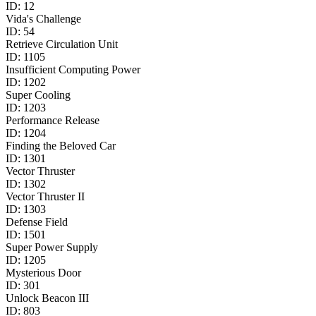
ID:
12
Vida's Challenge
ID:
54
Retrieve Circulation Unit
ID:
1105
Insufficient Computing Power
ID:
1202
Super Cooling
ID:
1203
Performance Release
ID:
1204
Finding the Beloved Car
ID:
1301
Vector Thruster
ID:
1302
Vector Thruster II
ID:
1303
Defense Field
ID:
1501
Super Power Supply
ID:
1205
Mysterious Door
ID:
301
Unlock Beacon III
ID:
803