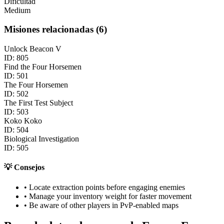
Dificultad
Medium
Misiones relacionadas
(
6
)
Unlock Beacon V
ID:
805
Find the Four Horsemen
ID:
501
The Four Horsemen
ID:
502
The First Test Subject
ID:
503
Koko Koko
ID:
504
Biological Investigation
ID:
505
💡
Consejos
• Locate extraction points before engaging enemies
• Manage your inventory weight for faster movement
• Be aware of other players in PvP-enabled maps