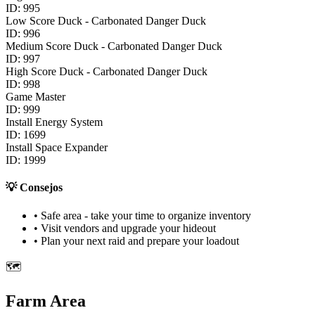
ID:
995
Low Score Duck - Carbonated Danger Duck
ID:
996
Medium Score Duck - Carbonated Danger Duck
ID:
997
High Score Duck - Carbonated Danger Duck
ID:
998
Game Master
ID:
999
Install Energy System
ID:
1699
Install Space Expander
ID:
1999
💡
Consejos
• Safe area - take your time to organize inventory
• Visit vendors and upgrade your hideout
• Plan your next raid and prepare your loadout
🗺️
Farm Area