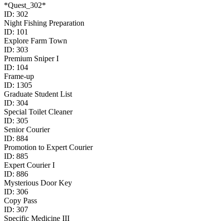
*Quest_302*
ID:
302
Night Fishing Preparation
ID:
101
Explore Farm Town
ID:
303
Premium Sniper I
ID:
104
Frame-up
ID:
1305
Graduate Student List
ID:
304
Special Toilet Cleaner
ID:
305
Senior Courier
ID:
884
Promotion to Expert Courier
ID:
885
Expert Courier I
ID:
886
Mysterious Door Key
ID:
306
Copy Pass
ID:
307
Specific Medicine III