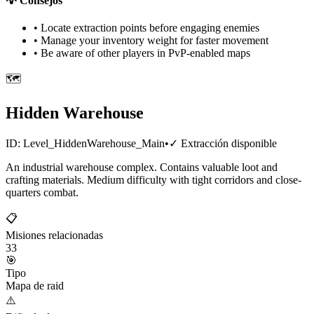
💡
Consejos
• Locate extraction points before engaging enemies
• Manage your inventory weight for faster movement
• Be aware of other players in PvP-enabled maps
🗺️
Hidden Warehouse
ID:
Level_HiddenWarehouse_Main
•
✓
Extracción disponible
An industrial warehouse complex. Contains valuable loot and
crafting materials. Medium difficulty with tight corridors and close-
quarters combat.
📋
Misiones relacionadas
33
🎯
Tipo
Mapa de raid
⚠️