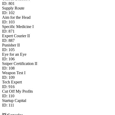
ID:
801
Supply Route
ID:
102
Aim for the Head
ID:
103
Specific Medicine I
ID:
871
Expert Courier II
ID:
887
Punisher II
ID:
105
Eye for an Eye
ID:
106
Sniper Certification II
ID:
108
Weapon Test I
ID:
109
Tech Expert
ID:
916
Cut Off My Profits
ID:
110
Startup Capital
ID:
111