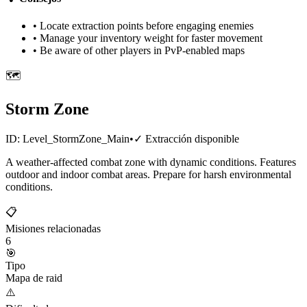
• Locate extraction points before engaging enemies
• Manage your inventory weight for faster movement
• Be aware of other players in PvP-enabled maps
🗺️
Storm Zone
ID:
Level_StormZone_Main
•
✓
Extracción disponible
A weather-affected combat zone with dynamic conditions. Features
outdoor and indoor combat areas. Prepare for harsh environmental
conditions.
📋
Misiones relacionadas
6
🎯
Tipo
Mapa de raid
⚠️