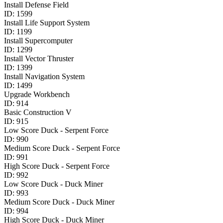
Install Defense Field
ID:
1599
Install Life Support System
ID:
1199
Install Supercomputer
ID:
1299
Install Vector Thruster
ID:
1399
Install Navigation System
ID:
1499
Upgrade Workbench
ID:
914
Basic Construction V
ID:
915
Low Score Duck - Serpent Force
ID:
990
Medium Score Duck - Serpent Force
ID:
991
High Score Duck - Serpent Force
ID:
992
Low Score Duck - Duck Miner
ID:
993
Medium Score Duck - Duck Miner
ID:
994
High Score Duck - Duck Miner