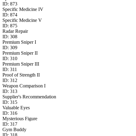
ID:
873
Specific Medicine IV
ID:
874
Specific Medicine V
ID:
875
Radar Repair
ID:
308
Premium Sniper I
ID:
309
Premium Sniper II
ID:
310
Premium Sniper III
ID:
311
Proof of Strength II
ID:
312
Weapon Comparison I
ID:
313
Supplier's Recommendation
ID:
315
Valuable Eyes
ID:
316
Mysterious Figure
ID:
317
Gym Buddy
ID:
318