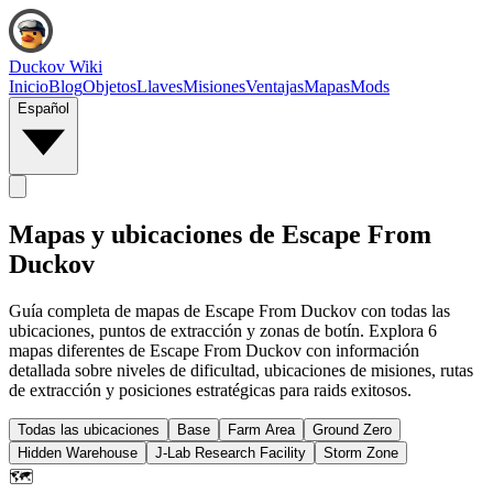
Duckov Wiki
Inicio
Blog
Objetos
Llaves
Misiones
Ventajas
Mapas
Mods
Español
Mapas y ubicaciones de Escape From
Duckov
Guía completa de mapas de Escape From Duckov con todas las
ubicaciones, puntos de extracción y zonas de botín. Explora 6
mapas diferentes de Escape From Duckov con información
detallada sobre niveles de dificultad, ubicaciones de misiones, rutas
de extracción y posiciones estratégicas para raids exitosos.
Todas las ubicaciones
Base
Farm Area
Ground Zero
Hidden Warehouse
J-Lab Research Facility
Storm Zone
🗺️