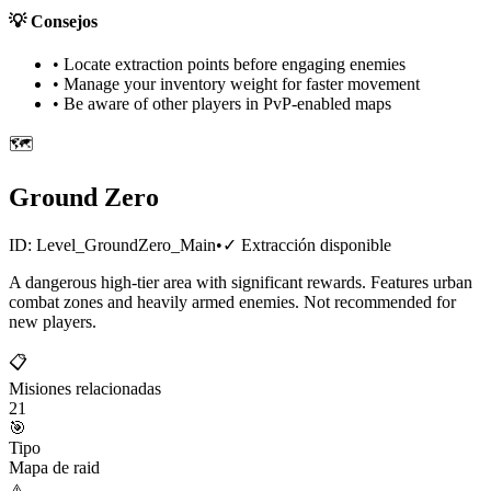
💡
Consejos
• Locate extraction points before engaging enemies
• Manage your inventory weight for faster movement
• Be aware of other players in PvP-enabled maps
🗺️
Ground Zero
ID:
Level_GroundZero_Main
•
✓
Extracción disponible
A dangerous high-tier area with significant rewards. Features urban
combat zones and heavily armed enemies. Not recommended for
new players.
📋
Misiones relacionadas
21
🎯
Tipo
Mapa de raid
⚠️