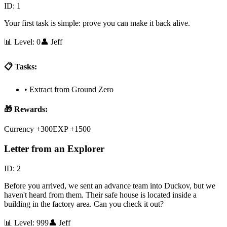
ID:
1
Your first task is simple: prove you can make it back alive.
📊 Level:
0
👤
Jeff
📋 Tasks:
•
Extract from Ground Zero
🎁 Rewards:
Currency +300
EXP +1500
Letter from an Explorer
ID:
2
Before you arrived, we sent an advance team into Duckov, but we
haven't heard from them. Their safe house is located inside a
building in the factory area. Can you check it out?
📊 Level:
999
👤
Jeff