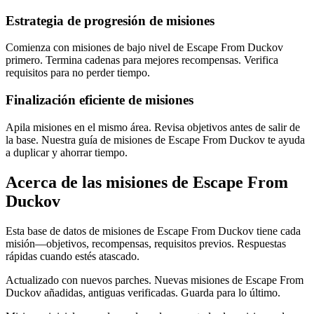
Estrategia de progresión de misiones
Comienza con misiones de bajo nivel de Escape From Duckov
primero. Termina cadenas para mejores recompensas. Verifica
requisitos para no perder tiempo.
Finalización eficiente de misiones
Apila misiones en el mismo área. Revisa objetivos antes de salir de
la base. Nuestra guía de misiones de Escape From Duckov te ayuda
a duplicar y ahorrar tiempo.
Acerca de las misiones de Escape From
Duckov
Esta base de datos de misiones de Escape From Duckov tiene cada
misión—objetivos, recompensas, requisitos previos. Respuestas
rápidas cuando estés atascado.
Actualizado con nuevos parches. Nuevas misiones de Escape From
Duckov añadidas, antiguas verificadas. Guarda para lo último.