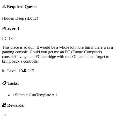
⚠️ Required Quests:
Hidden Deep
(ID:
11
)
Player 1
ID:
13
This place is so dull. It would be a whole lot more fun if there was a
gaming console. Could you get me an FC (Future Computer)
console? I've got an FC cartridge with me. Oh, and don't forget to
bring back a controller.
📊 Level:
10
👤
Jeff
📋 Tasks:
•
Submit: GunTemplate x 1
🎁 Rewards:
x1