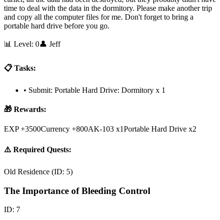
time to deal with the data in the dormitory. Please make another trip
and copy all the computer files for me. Don't forget to bring a
portable hard drive before you go.
📊 Level:
0
👤
Jeff
📋 Tasks:
•
Submit: Portable Hard Drive: Dormitory x 1
🎁 Rewards:
EXP +3500
Currency +800
AK-103 x1
Portable Hard Drive x2
⚠️ Required Quests:
Old Residence
(ID:
5
)
The Importance of Bleeding Control
ID:
7