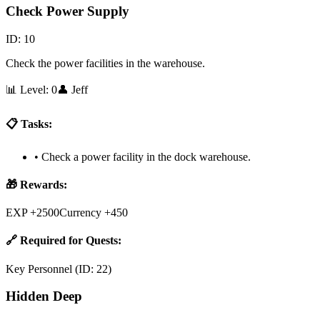
Check Power Supply
ID:
10
Check the power facilities in the warehouse.
📊 Level:
0
👤
Jeff
📋 Tasks:
•
Check a power facility in the dock warehouse.
🎁 Rewards:
EXP +2500
Currency +450
🔗 Required for Quests:
Key Personnel
(ID:
22
)
Hidden Deep