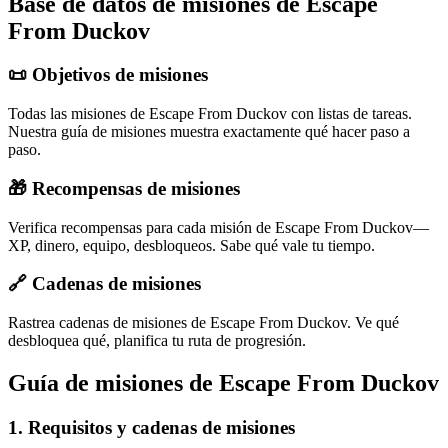
Base de datos de misiones de Escape
From Duckov
📜 Objetivos de misiones
Todas las misiones de Escape From Duckov con listas de tareas.
Nuestra guía de misiones muestra exactamente qué hacer paso a
paso.
🎁 Recompensas de misiones
Verifica recompensas para cada misión de Escape From Duckov—
XP, dinero, equipo, desbloqueos. Sabe qué vale tu tiempo.
🔗 Cadenas de misiones
Rastrea cadenas de misiones de Escape From Duckov. Ve qué
desbloquea qué, planifica tu ruta de progresión.
Guía de misiones de Escape From Duckov
1
.
Requisitos y cadenas de misiones