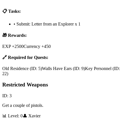
📋 Tasks:
•
Submit: Letter from an Explorer x 1
🎁 Rewards:
EXP +2500
Currency +450
🔗 Required for Quests:
Old Residence
(ID:
5
)
Walls Have Ears
(ID:
9
)
Key Personnel
(ID:
22
)
Restricted Weapons
ID:
3
Get a couple of pistols.
📊 Level:
0
👤
Xavier