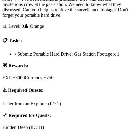
mysterious crow at the gas station. We need to know what they
discussed. Can you help us retrieve the surveillance footage? Don't
forget your portable hard drive!
📊 Level:
0
👤
Orange
📋 Tasks:
•
Submit: Portable Hard Drive: Gas Station Footage x 1
🎁 Rewards:
EXP +3000
Currency +750
⚠️ Required Quests:
Letter from an Explorer
(ID:
2
)
🔗 Required for Quests:
Hidden Deep
(ID:
11
)