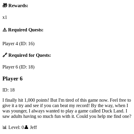
🎁 Rewards:
x1
⚠️ Required Quests:
Player 4
(ID:
16
)
🔗 Required for Quests:
Player 6
(ID:
18
)
Player 6
ID:
18
I finally hit 1,000 points! But I'm tired of this game now. Feel free to
give it a try and see if you can beat my record! By the way, when I
was younger, I always wanted to play a game called Duck Land. I
saw adults having so much fun with it. Could you help me find one?
📊 Level:
0
👤
Jeff