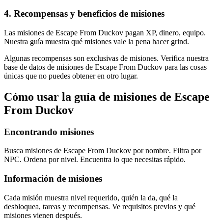
4
.
Recompensas y beneficios de misiones
Las misiones de Escape From Duckov pagan XP, dinero, equipo.
Nuestra guía muestra qué misiones vale la pena hacer grind.
Algunas recompensas son exclusivas de misiones. Verifica nuestra
base de datos de misiones de Escape From Duckov para las cosas
únicas que no puedes obtener en otro lugar.
Cómo usar la guía de misiones de Escape
From Duckov
Encontrando misiones
Busca misiones de Escape From Duckov por nombre. Filtra por
NPC. Ordena por nivel. Encuentra lo que necesitas rápido.
Información de misiones
Cada misión muestra nivel requerido, quién la da, qué la
desbloquea, tareas y recompensas. Ve requisitos previos y qué
misiones vienen después.