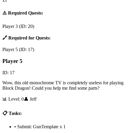
x1
⚠️ Required Quests:
Player 3
(ID:
20
)
🔗 Required for Quests:
Player 5
(ID:
17
)
Player 5
ID:
17
Wow, this old monochrome TV is completely useless for playing
Block Dragon! Could you help me find some parts?
📊 Level:
0
👤
Jeff
📋 Tasks:
•
Submit: GunTemplate x 1