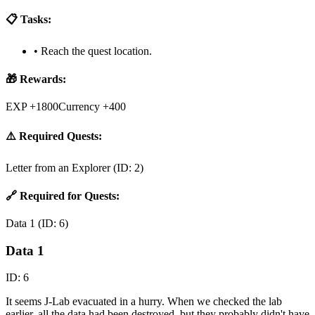
📋 Tasks:
•
Reach the quest location.
🎁 Rewards:
EXP +1800
Currency +400
⚠️ Required Quests:
Letter from an Explorer
(ID:
2
)
🔗 Required for Quests:
Data 1
(ID:
6
)
Data 1
ID:
6
It seems J-Lab evacuated in a hurry. When we checked the lab
earlier, all the data had been destroyed, but they probably didn't have