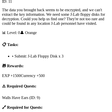
ID:
11
The data you brought back seems to be encrypted, and we can't
extract the key information. We need some J-Lab floppy disks for
decryption. Could you help us find one? They're not too rare and
could be found in any location J-Lab personnel have visited.
📊 Level:
0
👤
Orange
📋 Tasks:
•
Submit: J-Lab Floppy Disk x 3
🎁 Rewards:
EXP +1500
Currency +500
⚠️ Required Quests:
Walls Have Ears
(ID:
9
)
🔗 Required for Quests: