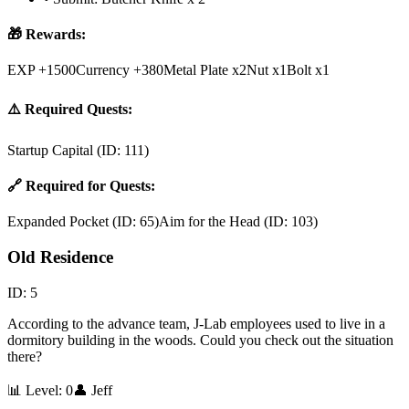
🎁 Rewards:
EXP +1500
Currency +380
Metal Plate x2
Nut x1
Bolt x1
⚠️ Required Quests:
Startup Capital
(ID:
111
)
🔗 Required for Quests:
Expanded Pocket
(ID:
65
)
Aim for the Head
(ID:
103
)
Old Residence
ID:
5
According to the advance team, J-Lab employees used to live in a
dormitory building in the woods. Could you check out the situation
there?
📊 Level:
0
👤
Jeff