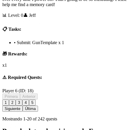
help me find a memory card!
📊 Level:
0
👤
Jeff
📋 Tasks:
•
Submit: GunTemplate x 1
🎁 Rewards:
x1
⚠️ Required Quests:
Player 6
(ID:
18
)
Primera
Anterior
1
2
3
4
5
Siguiente
Última
Mostrando
1
-
20
of
242
quests