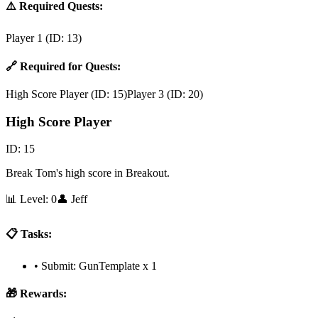
⚠️ Required Quests:
Player 1
(ID:
13
)
🔗 Required for Quests:
High Score Player
(ID:
15
)
Player 3
(ID:
20
)
High Score Player
ID:
15
Break Tom's high score in Breakout.
📊 Level:
0
👤
Jeff
📋 Tasks:
•
Submit: GunTemplate x 1
🎁 Rewards: