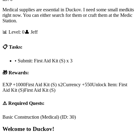
Medical supplies are essential in Duckov. I need some small medkits
right now. You can either search for them or craft them at the Medic
Station.
📊 Level:
0
👤
Jeff
📋 Tasks:
•
Submit: First Aid Kit (S) x 3
🎁 Rewards:
EXP +1000
First Aid Kit (S) x2
Currency +550
Unlock Item: First
Aid Kit (S)First Aid Kit (S)
⚠️ Required Quests:
Basic Construction (Medical)
(ID:
30
)
Welcome to Duckov!