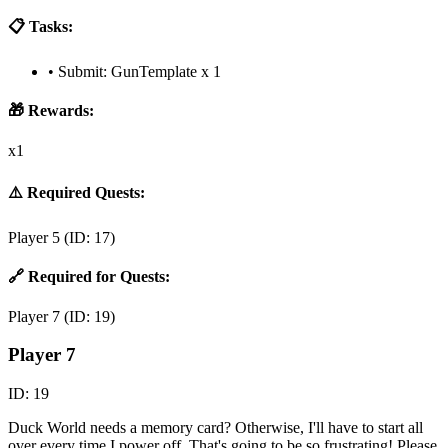
📋 Tasks:
•
Submit: GunTemplate x 1
🎁 Rewards:
x1
⚠️ Required Quests:
Player 5
(ID:
17
)
🔗 Required for Quests:
Player 7
(ID:
19
)
Player 7
ID:
19
Duck World needs a memory card? Otherwise, I'll have to start all
over every time I power off. That's going to be so frustrating! Please