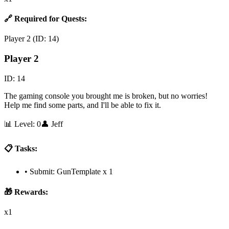
🔗 Required for Quests:
Player 2
(ID:
14
)
Player 2
ID:
14
The gaming console you brought me is broken, but no worries!
Help me find some parts, and I'll be able to fix it.
📊 Level:
0
👤
Jeff
📋 Tasks:
•
Submit: GunTemplate x 1
🎁 Rewards:
x1