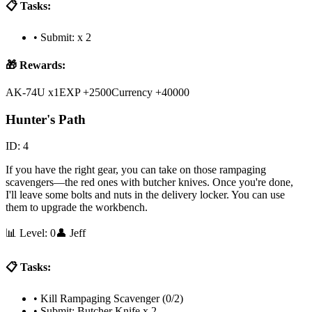
📋 Tasks:
•
Submit: x 2
🎁 Rewards:
AK-74U x1
EXP +2500
Currency +40000
Hunter's Path
ID:
4
If you have the right gear, you can take on those rampaging
scavengers—the red ones with butcher knives. Once you're done,
I'll leave some bolts and nuts in the delivery locker. You can use
them to upgrade the workbench.
📊 Level:
0
👤
Jeff
📋 Tasks:
•
Kill Rampaging Scavenger (0/2)
•
Submit: Butcher Knife x 2