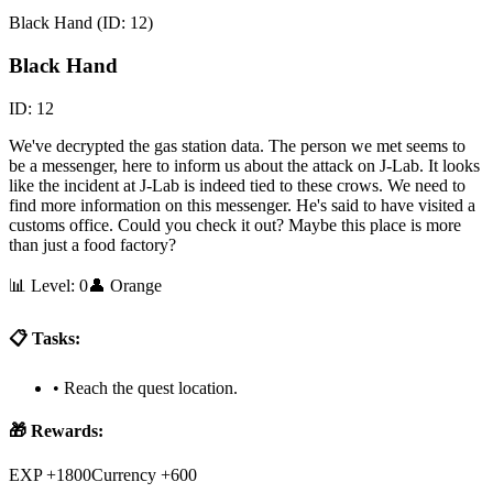
Black Hand
(ID:
12
)
Black Hand
ID:
12
We've decrypted the gas station data. The person we met seems to
be a messenger, here to inform us about the attack on J-Lab. It looks
like the incident at J-Lab is indeed tied to these crows. We need to
find more information on this messenger. He's said to have visited a
customs office. Could you check it out? Maybe this place is more
than just a food factory?
📊 Level:
0
👤
Orange
📋 Tasks:
•
Reach the quest location.
🎁 Rewards:
EXP +1800
Currency +600