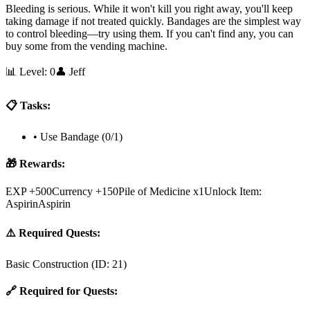
Bleeding is serious. While it won't kill you right away, you'll keep
taking damage if not treated quickly. Bandages are the simplest way
to control bleeding—try using them. If you can't find any, you can
buy some from the vending machine.
📊 Level:
0
👤
Jeff
📋 Tasks:
•
Use Bandage (0/1)
🎁 Rewards:
EXP +500
Currency +150
Pile of Medicine x1
Unlock Item:
AspirinAspirin
⚠️ Required Quests:
Basic Construction
(ID:
21
)
🔗 Required for Quests: