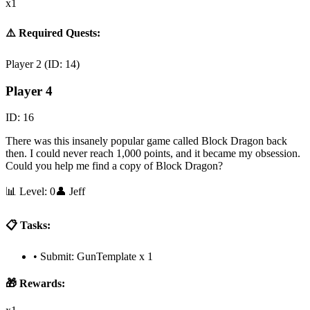
x1
⚠️ Required Quests:
Player 2
(ID:
14
)
Player 4
ID:
16
There was this insanely popular game called Block Dragon back
then. I could never reach 1,000 points, and it became my obsession.
Could you help me find a copy of Block Dragon?
📊 Level:
0
👤
Jeff
📋 Tasks:
•
Submit: GunTemplate x 1
🎁 Rewards: