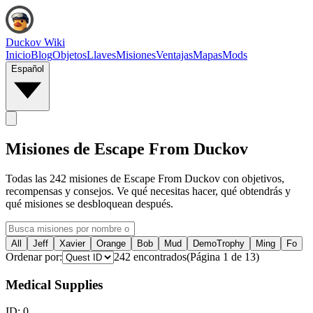
Duckov Wiki
Inicio
Blog
Objetos
Llaves
Misiones
Ventajas
Mapas
Mods
Español
Misiones de Escape From Duckov
Todas las 242 misiones de Escape From Duckov con objetivos,
recompensas y consejos. Ve qué necesitas hacer, qué obtendrás y
qué misiones se desbloquean después.
All
Jeff
Xavier
Orange
Bob
Mud
DemoTrophy
Ming
Fo
Ordenar por:
242
encontrados
(
Página
1
de
13
)
Medical Supplies
ID:
0