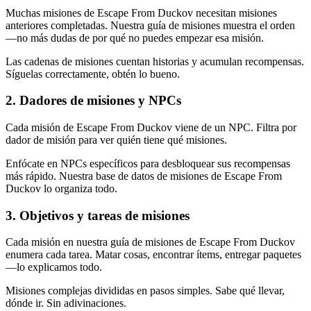
Muchas misiones de Escape From Duckov necesitan misiones
anteriores completadas. Nuestra guía de misiones muestra el orden
—no más dudas de por qué no puedes empezar esa misión.
Las cadenas de misiones cuentan historias y acumulan recompensas.
Síguelas correctamente, obtén lo bueno.
2
.
Dadores de misiones y NPCs
Cada misión de Escape From Duckov viene de un NPC. Filtra por
dador de misión para ver quién tiene qué misiones.
Enfócate en NPCs específicos para desbloquear sus recompensas
más rápido. Nuestra base de datos de misiones de Escape From
Duckov lo organiza todo.
3
.
Objetivos y tareas de misiones
Cada misión en nuestra guía de misiones de Escape From Duckov
enumera cada tarea. Matar cosas, encontrar ítems, entregar paquetes
—lo explicamos todo.
Misiones complejas divididas en pasos simples. Sabe qué llevar,
dónde ir. Sin adivinaciones.