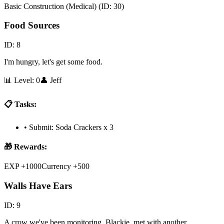
Basic Construction (Medical)
(ID:
30
)
Food Sources
ID:
8
I'm hungry, let's get some food.
📊 Level:
0
👤
Jeff
📋 Tasks:
•
Submit: Soda Crackers x 3
🎁 Rewards:
EXP +1000
Currency +500
Walls Have Ears
ID:
9
A crow we've been monitoring, Blackie, met with another