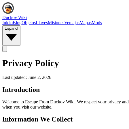
Duckov Wiki
Inicio
Blog
Objetos
Llaves
Misiones
Ventajas
Mapas
Mods
Español
Privacy Policy
Last updated:
June 2, 2026
Introduction
Welcome to Escape From Duckov Wiki. We respect your privacy and are
when you visit our website.
Information We Collect