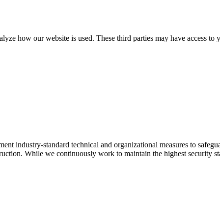
alyze how our website is used. These third parties may have access to y
ement industry-standard technical and organizational measures to safeg
estruction. While we continuously work to maintain the highest security