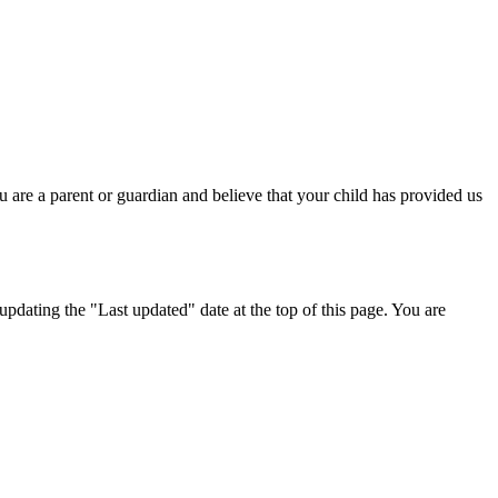
 are a parent or guardian and believe that your child has provided us
dating the "Last updated" date at the top of this page. You are