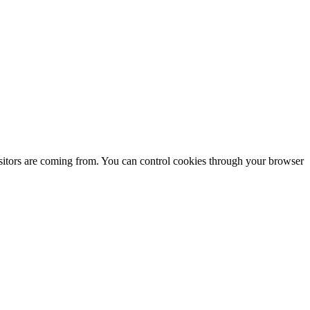
isitors are coming from. You can control cookies through your browser