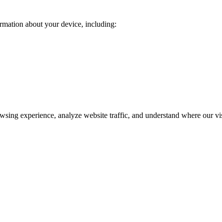
rmation about your device, including:
wsing experience, analyze website traffic, and understand where our v