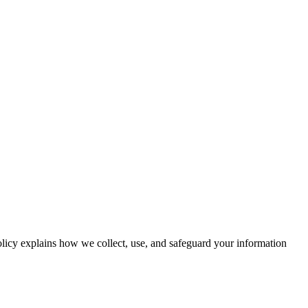
icy explains how we collect, use, and safeguard your information