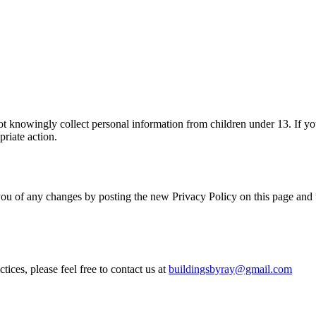
ot knowingly collect personal information from children under 13. If you
priate action.
ou of any changes by posting the new Privacy Policy on this page and up
ices, please feel free to contact us at
buildingsbyray@gmail.com