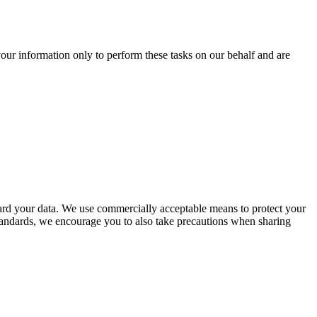
our information only to perform these tasks on our behalf and are
uard your data. We use commercially acceptable means to protect your
 standards, we encourage you to also take precautions when sharing