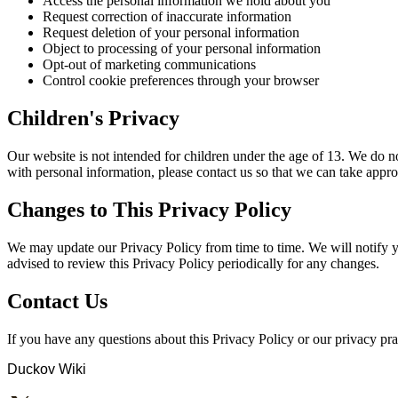
Access the personal information we hold about you
Request correction of inaccurate information
Request deletion of your personal information
Object to processing of your personal information
Opt-out of marketing communications
Control cookie preferences through your browser
Children's Privacy
Our website is not intended for children under the age of 13. We do n
with personal information, please contact us so that we can take appro
Changes to This Privacy Policy
We may update our Privacy Policy from time to time. We will notify y
advised to review this Privacy Policy periodically for any changes.
Contact Us
If you have any questions about this Privacy Policy or our privacy pract
Duckov Wiki