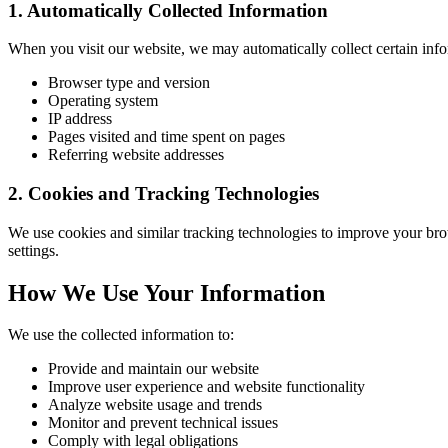
1. Automatically Collected Information
When you visit our website, we may automatically collect certain info
Browser type and version
Operating system
IP address
Pages visited and time spent on pages
Referring website addresses
2. Cookies and Tracking Technologies
We use cookies and similar tracking technologies to improve your bro
settings.
How We Use Your Information
We use the collected information to:
Provide and maintain our website
Improve user experience and website functionality
Analyze website usage and trends
Monitor and prevent technical issues
Comply with legal obligations