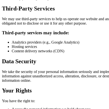
Third-Party Services
We may use third-party services to help us operate our website and an
obligated not to disclose or use it for any other purpose.
Third-party services may include:
Analytics providers (e.g., Google Analytics)
Hosting services
Content delivery networks (CDN)
Data Security
We take the security of your personal information seriously and impl
information against unauthorized access, alteration, disclosure, or d
information online.
Your Rights
You have the right to: