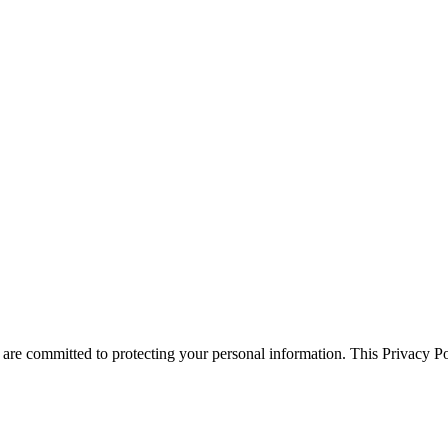
 committed to protecting your personal information. This Privacy Pol