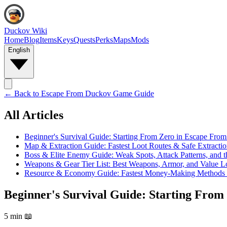
Duckov Wiki
Home
Blog
Items
Keys
Quests
Perks
Maps
Mods
English
← Back to
Escape From Duckov Game Guide
All Articles
Beginner's Survival Guide: Starting From Zero in Escape Fro
Map & Extraction Guide: Fastest Loot Routes & Safe Extractio
Boss & Elite Enemy Guide: Weak Spots, Attack Patterns, and the
Weapons & Gear Tier List: Best Weapons, Armor, and Value L
Resource & Economy Guide: Fastest Money-Making Methods
Beginner's Survival Guide: Starting Fro
5 min
📖