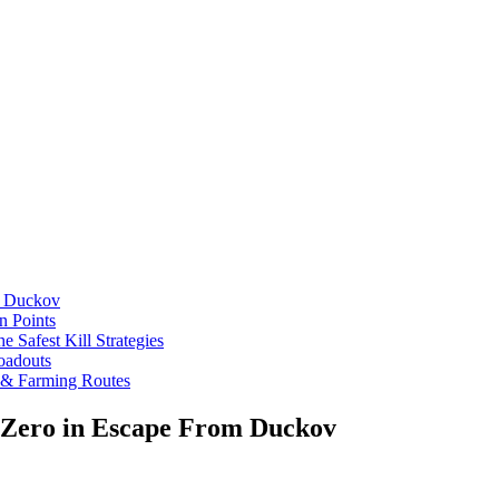
m Duckov
n Points
 Safest Kill Strategies
oadouts
 & Farming Routes
m Zero in Escape From Duckov