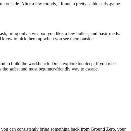
run outside. After a few rounds, I found a pretty stable early-game
Stash, bring only a weapon you like, a few bullets, and basic meds.
'll know to pick them up when you see them outside.
 wood to build the workbench. Don't explore too deep; if you meet
 the safest and most beginner-friendly way to escape.
as you can consistently bring something back from Ground Zero, your