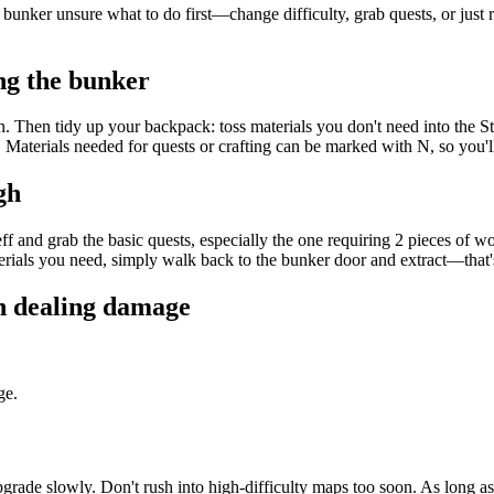
 bunker unsure what to do first—change difficulty, grab quests, or just 
ng the bunker
ith. Then tidy up your backpack: toss materials you don't need into the 
 Materials needed for quests or crafting can be marked with N, so you
gh
 Jeff and grab the basic quests, especially the one requiring 2 pieces of
erials you need, simply walk back to the bunker door and extract—that's
an dealing damage
ge.
grade slowly. Don't rush into high-difficulty maps too soon. As long 