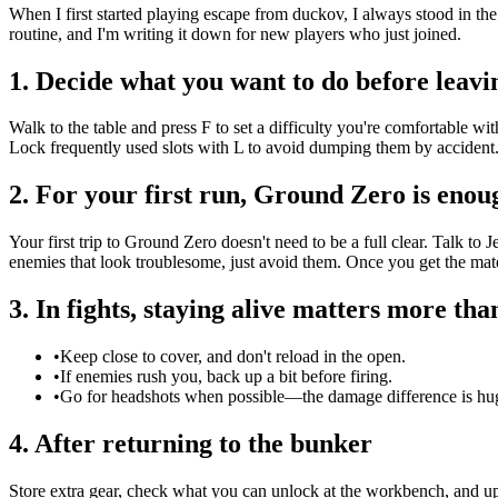
When I first started playing escape from duckov, I always stood in the
routine, and I'm writing it down for new players who just joined.
1. Decide what you want to do before leavi
Walk to the table and press F to set a difficulty you're comfortable w
Lock frequently used slots with L to avoid dumping them by accident.
2. For your first run, Ground Zero is enou
Your first trip to Ground Zero doesn't need to be a full clear. Talk to
enemies that look troublesome, just avoid them. Once you get the mat
3. In fights, staying alive matters more th
•
Keep close to cover, and don't reload in the open.
•
If enemies rush you, back up a bit before firing.
•
Go for headshots when possible—the damage difference is hu
4. After returning to the bunker
Store extra gear, check what you can unlock at the workbench, and up