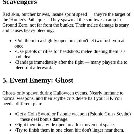
Scavengers
Red skin, butcher knives, insane sprint speed — they're the target of
the 'Hunter's Path' quest. They spawn at the southwest camp in
Ground Zero, not far from the bunker. Their melee damage is scary
and causes heavy bleeding:
•
Pull them to a slightly open area; don't let two rush you at
once.
•
Use pistols or rifles for headshots; melee-dueling them is a
bad idea.
•
Bandage immediately after the fight — many players die to
bleed-out afterward.
5. Event Enemy: Ghost
Ghosts only spawn during Halloween events. Nearly immune to
normal weapons, and their scythe crits delete half your HP. You
need a different plan:
•
Get a Coin Sword or Psionic weapon (Psionic Gun / Scythe)
— these deal bonus damage.
•
Fight them in a wide open area for movement space.
•
Try to finish them in one clean hit; don't linger near them.