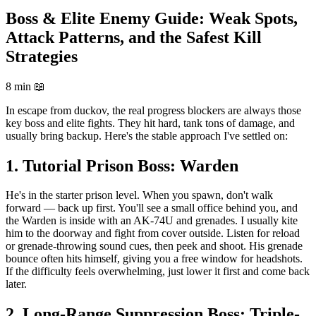
Boss & Elite Enemy Guide: Weak Spots,
Attack Patterns, and the Safest Kill
Strategies
8 min
📖
In escape from duckov, the real progress blockers are always those
key boss and elite fights. They hit hard, tank tons of damage, and
usually bring backup. Here's the stable approach I've settled on:
1. Tutorial Prison Boss: Warden
He's in the starter prison level. When you spawn, don't walk
forward — back up first. You'll see a small office behind you, and
the Warden is inside with an AK-74U and grenades. I usually kite
him to the doorway and fight from cover outside. Listen for reload
or grenade-throwing sound cues, then peek and shoot. His grenade
bounce often hits himself, giving you a free window for headshots.
If the difficulty feels overwhelming, just lower it first and come back
later.
2. Long-Range Suppression Boss: Triple-