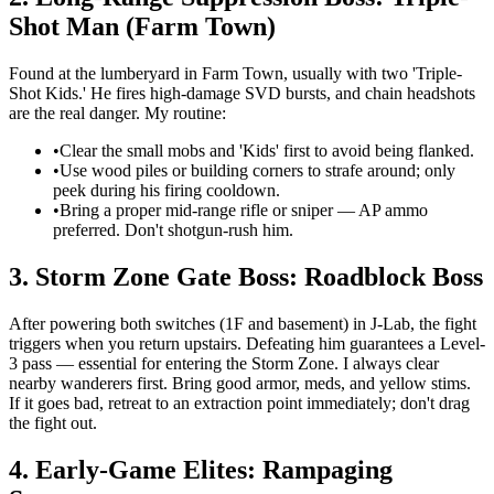
Shot Man (Farm Town)
Found at the lumberyard in Farm Town, usually with two 'Triple-
Shot Kids.' He fires high-damage SVD bursts, and chain headshots
are the real danger. My routine:
•
Clear the small mobs and 'Kids' first to avoid being flanked.
•
Use wood piles or building corners to strafe around; only
peek during his firing cooldown.
•
Bring a proper mid-range rifle or sniper — AP ammo
preferred. Don't shotgun-rush him.
3. Storm Zone Gate Boss: Roadblock Boss
After powering both switches (1F and basement) in J-Lab, the fight
triggers when you return upstairs. Defeating him guarantees a Level-
3 pass — essential for entering the Storm Zone. I always clear
nearby wanderers first. Bring good armor, meds, and yellow stims.
If it goes bad, retreat to an extraction point immediately; don't drag
the fight out.
4. Early-Game Elites: Rampaging