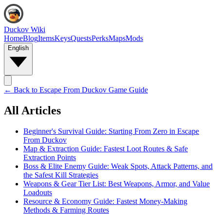
Duckov Wiki
Home
Blog
Items
Keys
Quests
Perks
Maps
Mods
English
← Back to
Escape From Duckov Game Guide
All Articles
Beginner's Survival Guide: Starting From Zero in Escape
From Duckov
Map & Extraction Guide: Fastest Loot Routes & Safe
Extraction Points
Boss & Elite Enemy Guide: Weak Spots, Attack Patterns, and
the Safest Kill Strategies
Weapons & Gear Tier List: Best Weapons, Armor, and Value
Loadouts
Resource & Economy Guide: Fastest Money-Making
Methods & Farming Routes