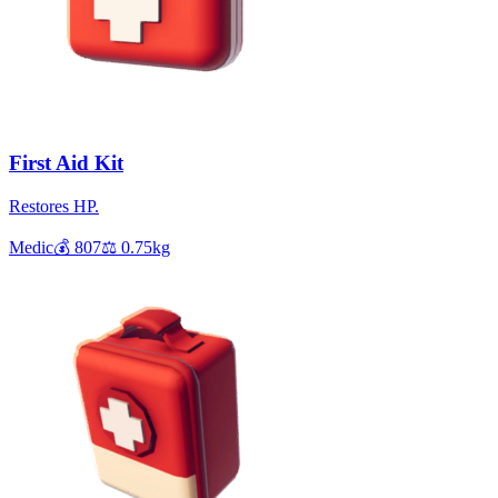
First Aid Kit
Restores HP.
Medic
💰
807
⚖️
0.75
kg