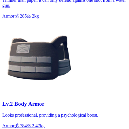
Thinner than paper, it can only defend against one shot from a water
gun.
Armor
💰
285
⚖️
2
kg
Lv.2 Body Armor
Looks professional, providing a psychological boost.
Armor
💰
784
⚖️
2.47
kg