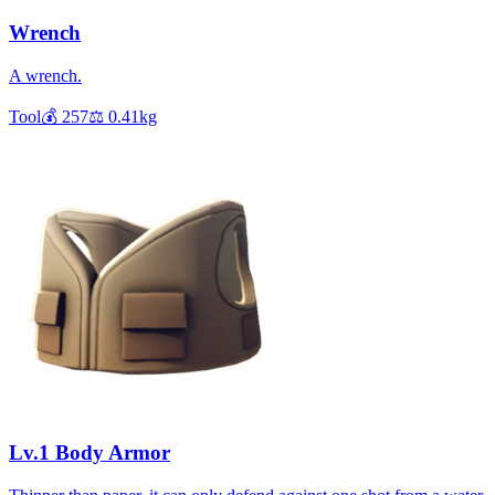
Wrench
A wrench.
Tool
💰
257
⚖️
0.41
kg
Lv.1 Body Armor