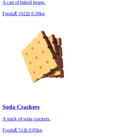
A can of baked beans.
Food
💰
102
⚖️
0.39
kg
Soda Crackers
A stack of soda crackers.
Food
💰
51
⚖️
0.05
kg