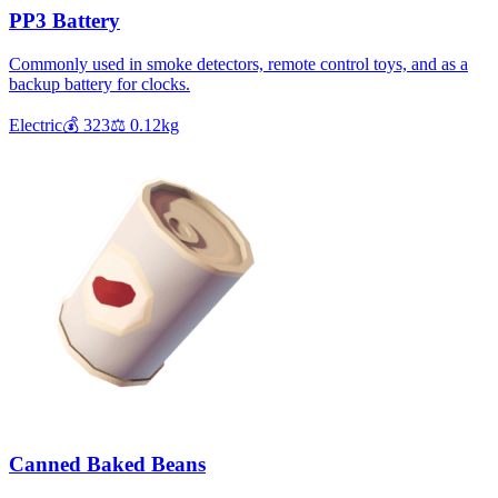
PP3 Battery
Commonly used in smoke detectors, remote control toys, and as a
backup battery for clocks.
Electric
💰
323
⚖️
0.12
kg
Canned Baked Beans