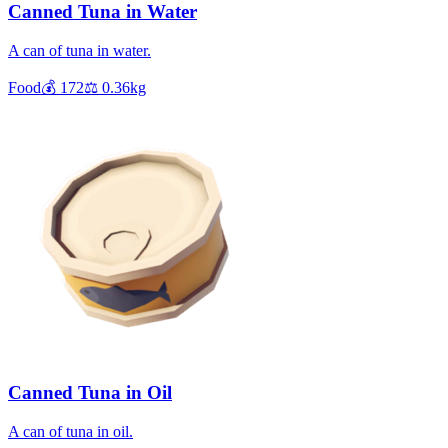
Canned Tuna in Water
A can of tuna in water.
Food
💰
172
⚖️
0.36
kg
Canned Tuna in Oil
A can of tuna in oil.