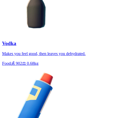
Vodka
Makes you feel good, then leaves you dehydrated.
Food
💰
902
⚖️
0.68
kg