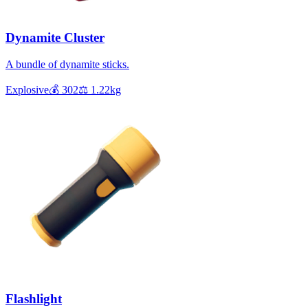
Dynamite Cluster
A bundle of dynamite sticks.
Explosive
💰
302
⚖️
1.22
kg
Flashlight