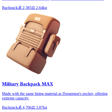
Backpack
💰
2,385
⚖️
2.64
kg
Military Backpack MAX
Made with the same lining material as Doraemon's pocket, offering
extreme capacity.
Backpack
💰
4,706
⚖️
3.87
kg