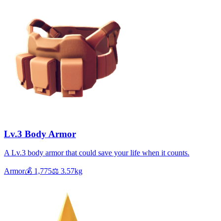
Lv.3 Body Armor
A Lv.3 body armor that could save your life when it counts.
Armor
💰
1,775
⚖️
3.57
kg