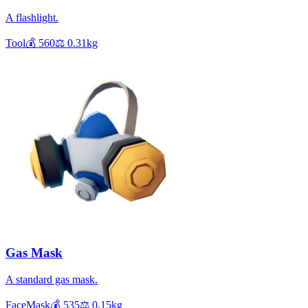
A flashlight.
Tool
💰
560
⚖️
0.31
kg
Gas Mask
A standard gas mask.
FaceMask
💰
535
⚖️
0.15
kg