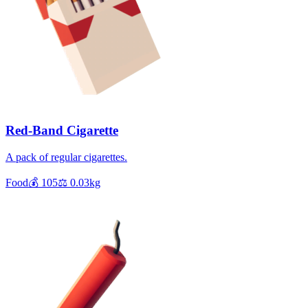
Red-Band Cigarette
A pack of regular cigarettes.
Food
💰
105
⚖️
0.03
kg