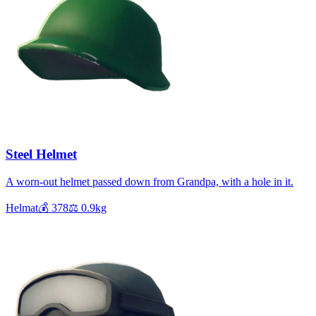
Steel Helmet
A worn-out helmet passed down from Grandpa, with a hole in it.
Helmat
💰
378
⚖️
0.9
kg