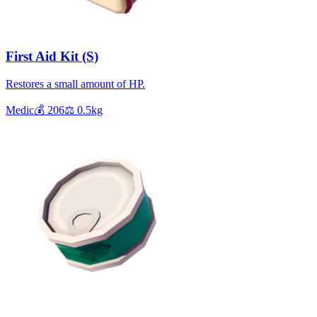
First Aid Kit (S)
Restores a small amount of HP.
Medic
💰
206
⚖️
0.5
kg