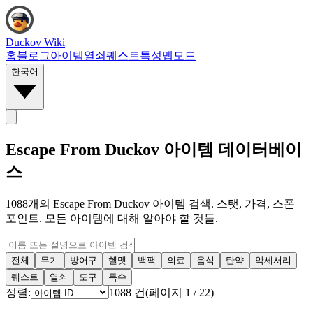
Duckov Wiki
홈
블로그
아이템
열쇠
퀘스트
특성
맵
모드
한국어
Escape From Duckov 아이템 데이터베이
스
1088개의 Escape From Duckov 아이템 검색. 스탯, 가격, 스폰
포인트. 모든 아이템에 대해 알아야 할 것들.
전체
무기
방어구
헬멧
백팩
의료
음식
탄약
악세서리
퀘스트
열쇠
도구
특수
정렬:
1088
건
(
페이지
1
/
22
)