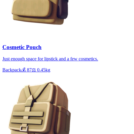
Cosmetic Pouch
Just enough space for lipstick and a few cosmetics.
Backpack
💰
87
⚖️
0.45
kg