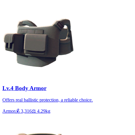
Lv.4 Body Armor
Offers real ballistic protection, a reliable choice.
Armor
💰
3,316
⚖️
4.29
kg