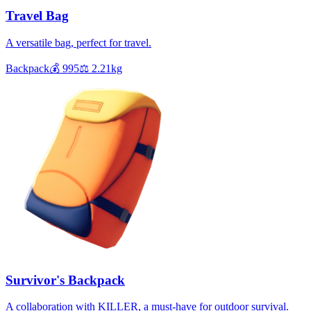
Travel Bag
A versatile bag, perfect for travel.
Backpack
💰
995
⚖️
2.21
kg
Survivor's Backpack
A collaboration with KILLER, a must-have for outdoor survival.