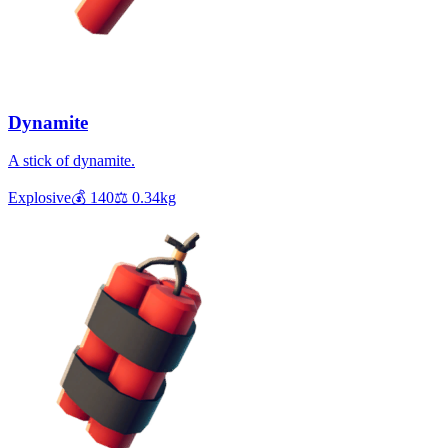
Dynamite
A stick of dynamite.
Explosive
💰
140
⚖️
0.34
kg