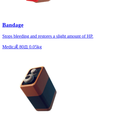
Bandage
Stops bleeding and restores a slight amount of HP.
Medic
💰
80
⚖️
0.05
kg