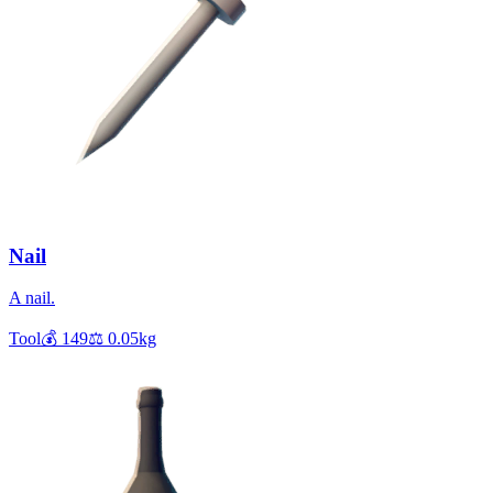
Nail
A nail.
Tool
💰
149
⚖️
0.05
kg