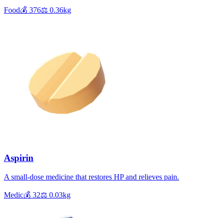
Food
💰
376
⚖️
0.36
kg
Aspirin
A small-dose medicine that restores HP and relieves pain.
Medic
💰
32
⚖️
0.03
kg