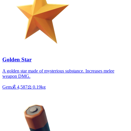
Golden Star
A golden star made of mysterious substance. Increases melee
weapon DMG.
Gem
💰
4,587
⚖️
0.19
kg