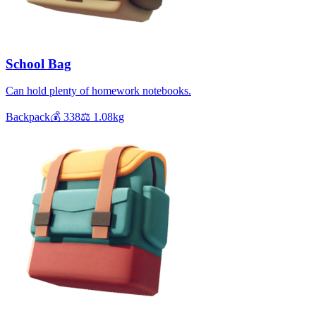
School Bag
Can hold plenty of homework notebooks.
Backpack
💰
338
⚖️
1.08
kg