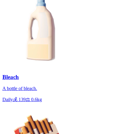
Bleach
A bottle of bleach.
Daily
💰
139
⚖️
0.6
kg