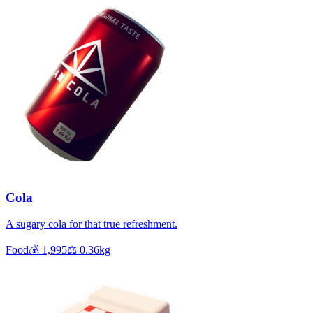
Cola
A sugary cola for that true refreshment.
Food
💰
1,995
⚖️
0.36
kg