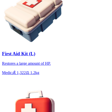
First Aid Kit (L)
Restores a large amount of HP.
Medic
💰
1,322
⚖️
1.2
kg