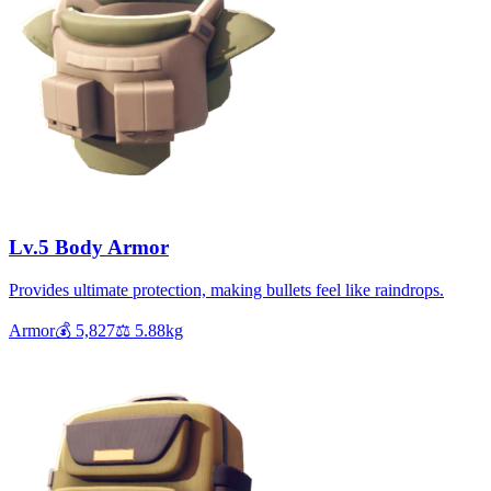
Lv.5 Body Armor
Provides ultimate protection, making bullets feel like raindrops.
Armor
💰
5,827
⚖️
5.88
kg