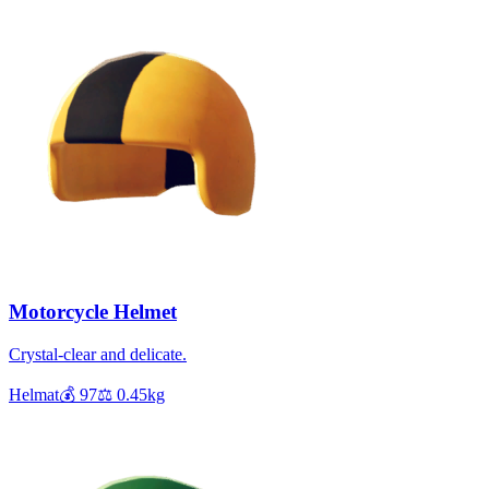
Motorcycle Helmet
Crystal-clear and delicate.
Helmat
💰
97
⚖️
0.45
kg