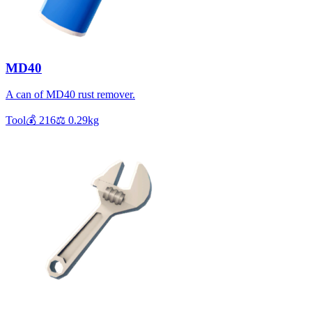
MD40
A can of MD40 rust remover.
Tool
💰
216
⚖️
0.29
kg