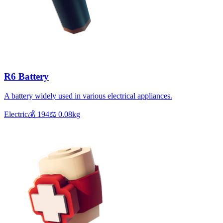
R6 Battery
A battery widely used in various electrical appliances.
Electric
💰
194
⚖️
0.08
kg