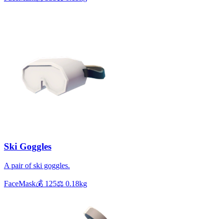
Ski Goggles
A pair of ski goggles.
FaceMask
💰
125
⚖️
0.18
kg